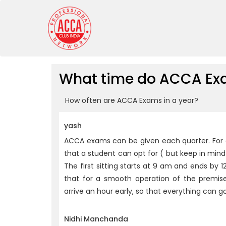
What time do ACCA Exa
How often are ACCA Exams in a year?
yash
ACCA exams can be given each quarter. For ea
that a student can opt for ( but keep in mind 
The first sitting starts at 9 am and ends by 12
that for a smooth operation of the premise
arrive an hour early, so that everything can g
Nidhi Manchanda