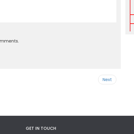
comments.
Next
GET IN TOUCH