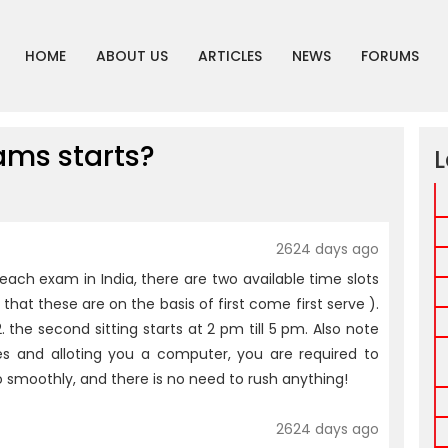
HOME
ABOUT US
ARTICLES
NEWS
FORUMS
ms starts?
L
2624 days ago
ch exam in India, there are two available time slots
that these are on the basis of first come first serve ).
. the second sitting starts at 2 pm till 5 pm. Also note
s and alloting you a computer, you are required to
o smoothly, and there is no need to rush anything!
2624 days ago