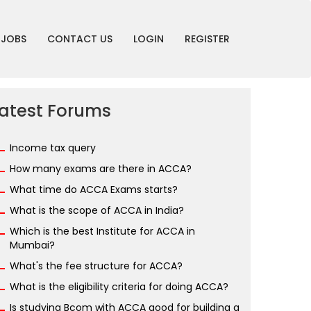
JOBS
CONTACT US
LOGIN
REGISTER
atest Forums
Income tax query
How many exams are there in ACCA?
What time do ACCA Exams starts?
What is the scope of ACCA in India?
Which is the best Institute for ACCA in
Mumbai?
What's the fee structure for ACCA?
What is the eligibility criteria for doing ACCA?
Is studying Bcom with ACCA good for building a