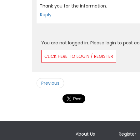
Thank you for the information.
Reply
You are not logged in. Please login to post 
CLICK HERE TO LOGIN / REGISTER
Previous
About Us
Register