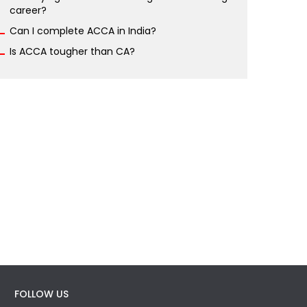
career?
Can I complete ACCA in India?
Is ACCA tougher than CA?
FOLLOW US